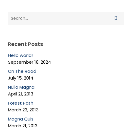
Recent Posts
Hello world!
September 18, 2024
On The Road
July 15, 2014
Nulla Magna
April 21, 2013
Forest Path
March 23, 2013
Magna Quis
March 21, 2013