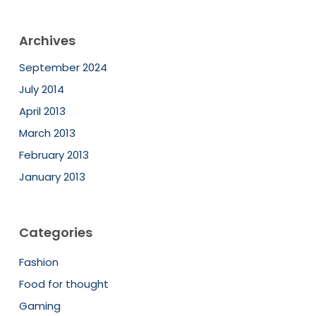
Archives
September 2024
July 2014
April 2013
March 2013
February 2013
January 2013
Categories
Fashion
Food for thought
Gaming