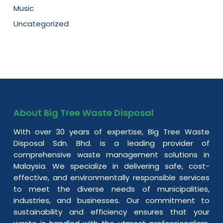
Music
Uncategorized
About Big Tree Waste Disposal
With over 30 years of expertise, Big Tree Waste
Disposal Sdn. Bhd. is a leading provider of
comprehensive waste management solutions in
Malaysia. We specialize in delivering safe, cost-
effective, and environmentally responsible services
to meet the diverse needs of municipalities,
industries, and businesses. Our commitment to
sustainability and efficiency ensures that your