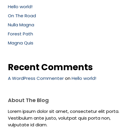
Hello world!
On The Road
Nulla Magna
Forest Path
Magna Quis
Recent Comments
A WordPress Commenter
on
Hello world!
About The Blog
Lorem ipsum dolor sit amet, consectetur elit porta.
Vestibulum ante justo, volutpat quis porta non,
vulputate id diam.