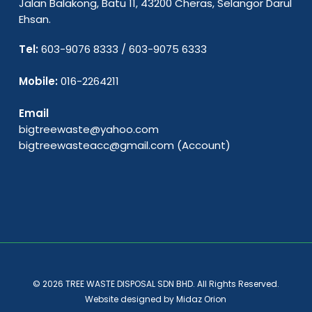
Jalan Balakong, Batu 11, 43200 Cheras, Selangor Darul
Ehsan.
Tel:
603-9076 8333
/
603-9075 6333
Mobile:
016-2264211
Email
bigtreewaste@yahoo.com
bigtreewasteacc@gmail.com
(Account)
© 2026 TREE WASTE DISPOSAL SDN BHD. All Rights Reserved.
Website designed by
Midaz Orion