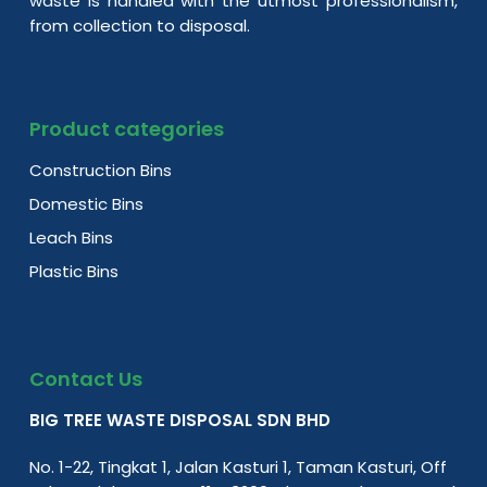
waste is handled with the utmost professionalism,
from collection to disposal.
Product categories
Construction Bins
Domestic Bins
Leach Bins
Plastic Bins
Contact Us
BIG TREE WASTE DISPOSAL SDN BHD
No. 1-22, Tingkat 1, Jalan Kasturi 1, Taman Kasturi, Off