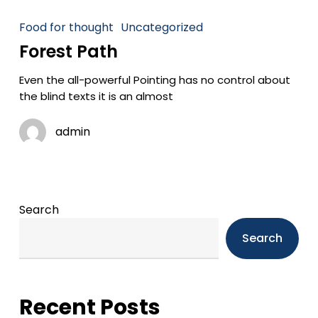
Food for thought
Uncategorized
Forest Path
Even the all-powerful Pointing has no control about
the blind texts it is an almost
admin
Search
Search
Recent Posts