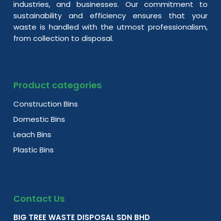
industries, and businesses. Our commitment to
sustainability and efficiency ensures that your
waste is handled with the utmost professionalism,
from collection to disposal.
Product categories
Construction Bins
Domestic Bins
Leach Bins
Plastic Bins
Contact Us
BIG TREE WASTE DISPOSAL SDN BHD