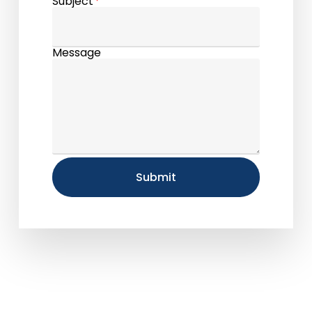
Subject
*
Message