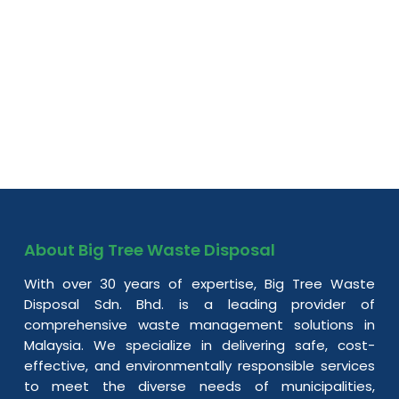
About Big Tree Waste Disposal
With over 30 years of expertise, Big Tree Waste
Disposal Sdn. Bhd. is a leading provider of
comprehensive waste management solutions in
Malaysia. We specialize in delivering safe, cost-
effective, and environmentally responsible services
to meet the diverse needs of municipalities,