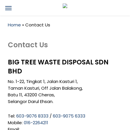
Skip
Menu
to
main
content
Home
»
Contact Us
Contact Us
BIG TREE WASTE DISPOSAL SDN
BHD
No. 1-22, Tingkat 1, Jalan Kasturi 1,
Taman Kasturi, Off Jalan Balakong,
Batu 11, 43200 Cheras,
Selangor Darul Ehsan.
Tel:
603-9076 8333
/
603-9075 6333
Mobile:
016-2264211
Email: