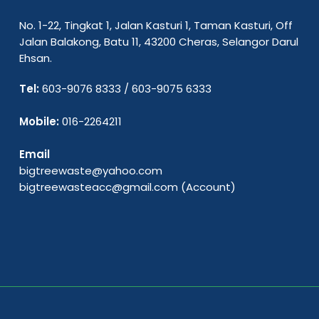
No. 1-22, Tingkat 1, Jalan Kasturi 1, Taman Kasturi, Off
Jalan Balakong, Batu 11, 43200 Cheras, Selangor Darul
Ehsan.
Tel:
603-9076 8333
/
603-9075 6333
Mobile:
016-2264211
Email
bigtreewaste@yahoo.com
bigtreewasteacc@gmail.com
(Account)