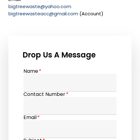
bigtreewaste@yahoo.com
bigtreewasteacc@gmail.com
(Account)
Drop Us A Message
Name
*
Contact Number
*
Email
*