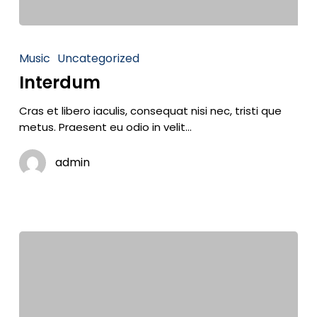
Music
Uncategorized
Interdum
Cras et libero iaculis, consequat nisi nec, tristi que
metus. Praesent eu odio in velit…
admin