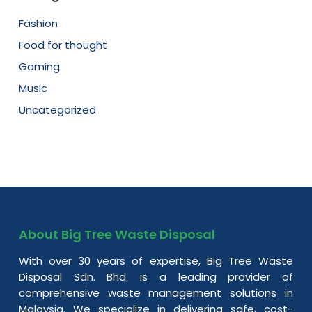
Fashion
Food for thought
Gaming
Music
Uncategorized
About Big Tree Waste Disposal
With over 30 years of expertise, Big Tree Waste
Disposal Sdn. Bhd. is a leading provider of
comprehensive waste management solutions in
Malaysia. We specialize in delivering safe, cost-