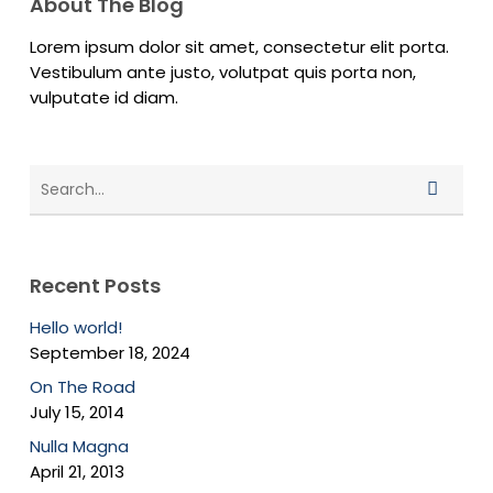
About The Blog
Lorem ipsum dolor sit amet, consectetur elit porta.
Vestibulum ante justo, volutpat quis porta non,
vulputate id diam.
Recent Posts
Hello world!
September 18, 2024
On The Road
July 15, 2014
Nulla Magna
April 21, 2013