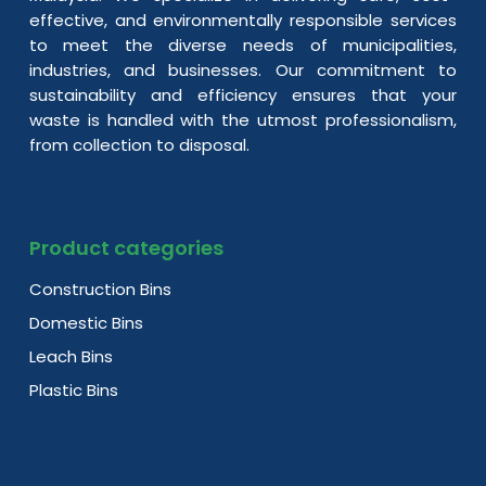
effective, and environmentally responsible services
to meet the diverse needs of municipalities,
industries, and businesses. Our commitment to
sustainability and efficiency ensures that your
waste is handled with the utmost professionalism,
from collection to disposal.
Product categories
Construction Bins
Domestic Bins
Leach Bins
Plastic Bins