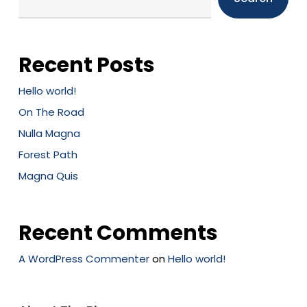
Recent Posts
Hello world!
On The Road
Nulla Magna
Forest Path
Magna Quis
Recent Comments
A WordPress Commenter
on
Hello world!