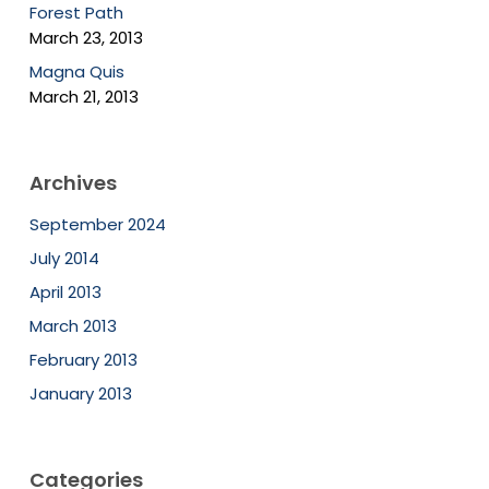
Forest Path
March 23, 2013
Magna Quis
March 21, 2013
Archives
September 2024
July 2014
April 2013
March 2013
February 2013
January 2013
Categories