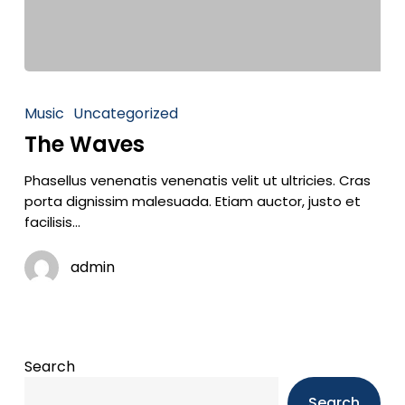
Music
Uncategorized
The Waves
Phasellus venenatis venenatis velit ut ultricies. Cras
porta dignissim malesuada. Etiam auctor, justo et
facilisis…
admin
Search
Search