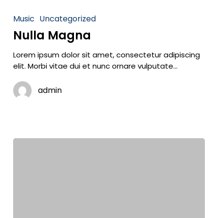
Music
Uncategorized
Nulla Magna
Lorem ipsum dolor sit amet, consectetur adipiscing
elit. Morbi vitae dui et nunc ornare vulputate…
admin