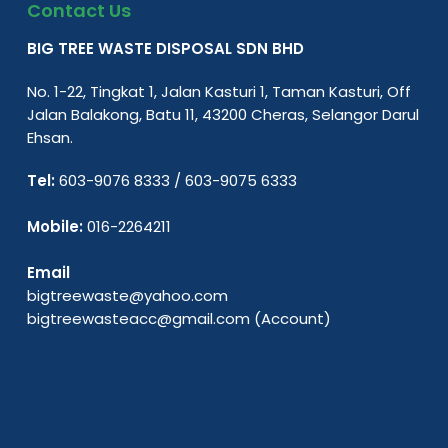
Contact Us
BIG TREE WASTE DISPOSAL SDN BHD
No. 1-22, Tingkat 1, Jalan Kasturi 1, Taman Kasturi, Off
Jalan Balakong, Batu 11, 43200 Cheras, Selangor Darul
Ehsan.
Tel:
603-9076 8333
/
603-9075 6333
Mobile:
016-2264211
Email
bigtreewaste@yahoo.com
bigtreewasteacc@gmail.com
(Account)