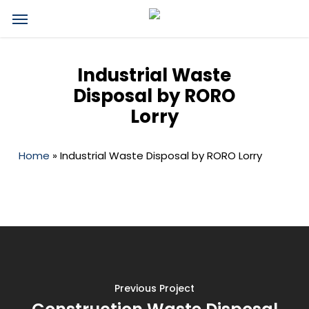
Skip
Menu
to
main
content
Industrial Waste
Disposal by RORO
Lorry
Home
»
Industrial Waste Disposal by RORO Lorry
Previous Project