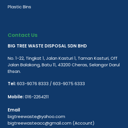
Plastic Bins
Contact Us
BIG TREE WASTE DISPOSAL SDN BHD
No. 1-22, Tingkat 1, Jalan Kasturi 1, Taman Kasturi, Off
Jalan Balakong, Batu 11, 43200 Cheras, Selangor Darul
Ehsan.
Tel:
603-9076 8333
/
603-9075 6333
Mobile:
016-2264211
Email
bigtreewaste@yahoo.com
bigtreewasteacc@gmail.com
(Account)