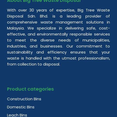
About Big Tree Waste Disposal
With over 30 years of expertise, Big Tree Waste
Disposal Sdn. Bhd. is a leading provider of
comprehensive waste management solutions in
Malaysia. We specialize in delivering safe, cost-
effective, and environmentally responsible services
to meet the diverse needs of municipalities,
industries, and businesses. Our commitment to
sustainability and efficiency ensures that your
waste is handled with the utmost professionalism,
from collection to disposal.
Product categories
Construction Bins
Domestic Bins
Leach Bins