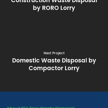
Construction Waste Disposal
by RORO Lorry
Next Project
Domestic Waste Disposal by
Compactor Lorry